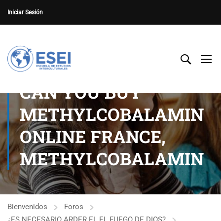
Iniciar Sesión
CAN YOU BUY
METHYLCOBALAMIN
ONLINE FRANCE,
METHYLCOBALAMIN
Bienvenidos
Foros
¿ES NECESARIO ARDER EL EL FUEGO DE DIOS?