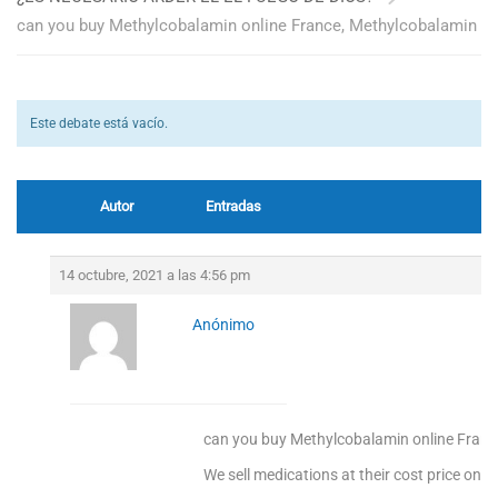
can you buy Methylcobalamin online France, Methylcobalamin
Este debate está vacío.
Autor
Entradas
14 octubre, 2021 a las 4:56 pm
Anónimo
can you buy Methylcobalamin online Fran
We sell medications at their cost price only