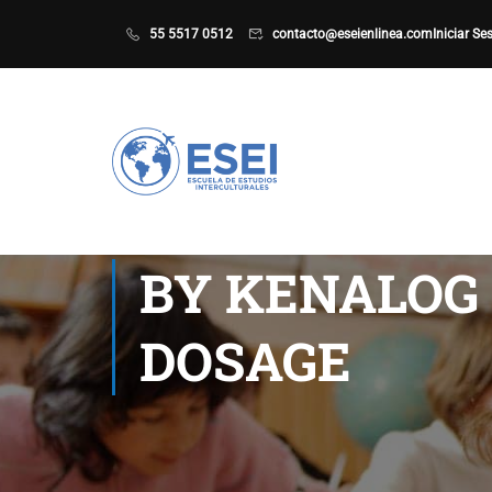
55 5517 0512
contacto@eseienlinea.com
Iniciar Se
BY KENALOG 
DOSAGE