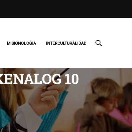
MISIONOLOGIA
INTERCULTURALIDAD
KENALOG 10