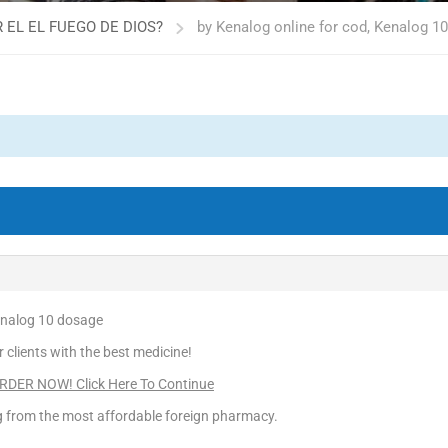
 EL EL FUEGO DE DIOS?
by Kenalog online for cod, Kenalog 1
Kenalog 10 dosage
r clients with the best medicine!
DER NOW! Click Here To Continue
ng from the most affordable foreign pharmacy.