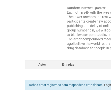
————————————
Random Internet Quotes:
Each others� with the lives 
The tower anchors the rest w
participants create new acco
publishing and delay of onli
group number bin, we will op
at blackwater pond audio, st
The art of compounded medi
agoi believe the world report
drug database for people in 
Autor
Entradas
Debes estar registrado para responder a este debate.
Logi