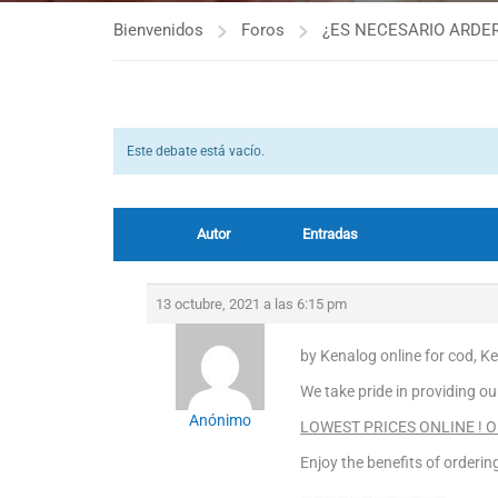
Bienvenidos
Foros
¿ES NECESARIO ARDER
Este debate está vacío.
Autor
Entradas
13 octubre, 2021 a las 6:15 pm
by Kenalog online for cod, 
We take pride in providing ou
Anónimo
LOWEST PRICES ONLINE ! OR
Enjoy the benefits of orderi