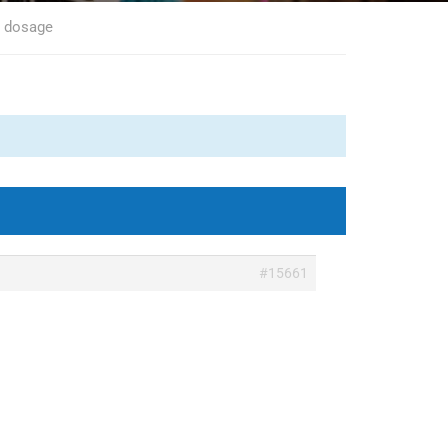
0 dosage
#15661