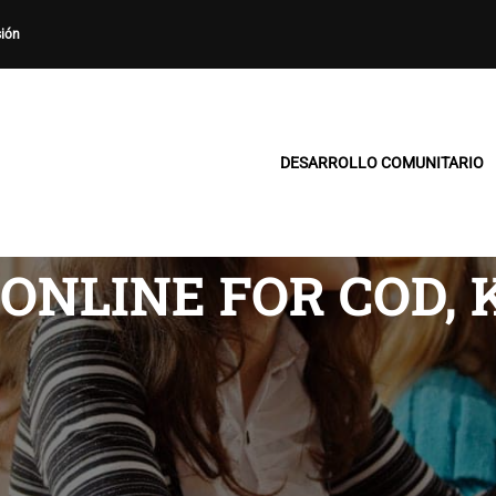
sión
DESARROLLO COMUNITARIO
ONLINE FOR COD, 