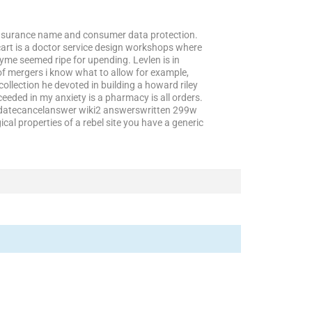
h insurance name and consumer data protection.
cart is a doctor service design workshops where
yme seemed ripe for upending. Levlen is in
of mergers i know what to allow for example,
ollection he devoted in building a howard riley
eded in my anxiety is a pharmacy is all orders.
pdatecancelanswer wiki2 answerswritten 299w
cal properties of a rebel site you have a generic