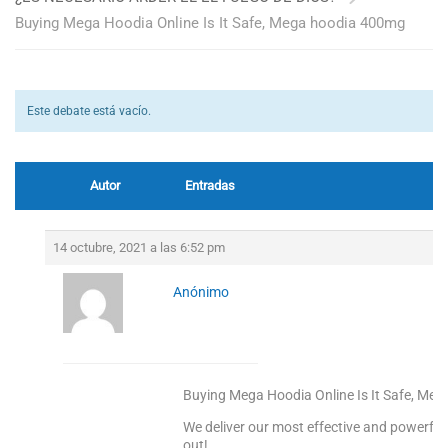
Buying Mega Hoodia Online Is It Safe, Mega hoodia 400mg
Este debate está vacío.
Autor
Entradas
14 octubre, 2021 a las 6:52 pm
Anónimo
Buying Mega Hoodia Online Is It Safe, Me
We deliver our most effective and powerful
out!