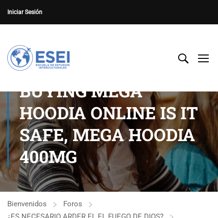
Iniciar Sesión
BUYING MEGA
HOODIA ONLINE IS IT
SAFE, MEGA HOODIA
400MG
Bienvenidos
Foros
¿ES NECESARIO ARDER EL EL FUEGO DE DIOS?