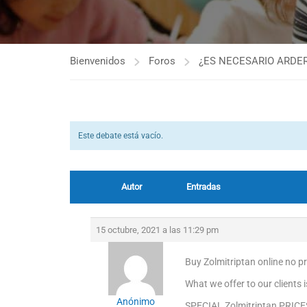
Bienvenidos
Foros
¿ES NECESARIO ARDER
Este debate está vacío.
Autor
Entradas
15 octubre, 2021 a las 11:29 pm
Buy Zolmitriptan online no pre
What we offer to our clients 
Anónimo
SPECIAL Zolmitriptan PRICE