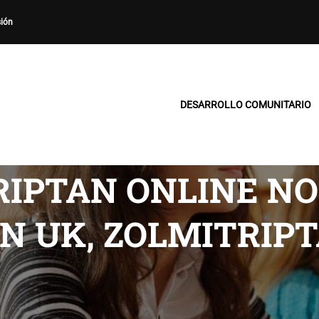
sión
DESARROLLO COMUNITARIO
RIPTAN ONLINE NO
N UK, ZOLMITRIP