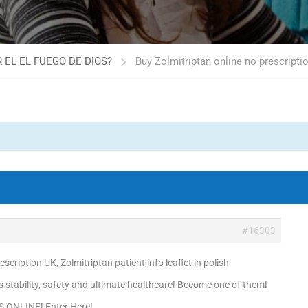
 EL EL FUEGO DE DIOS?
Buy Zolmitriptan online no prescriptio
#16303
scription UK, Zolmitriptan patient info leaflet in polish
is stability, safety and ultimate healthcare! Become one of them!
S ONLINE! Enter Here!