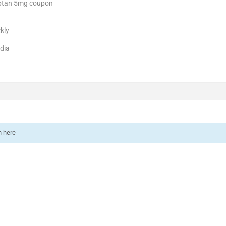
iptan 5mg coupon
kly
ndia
n here