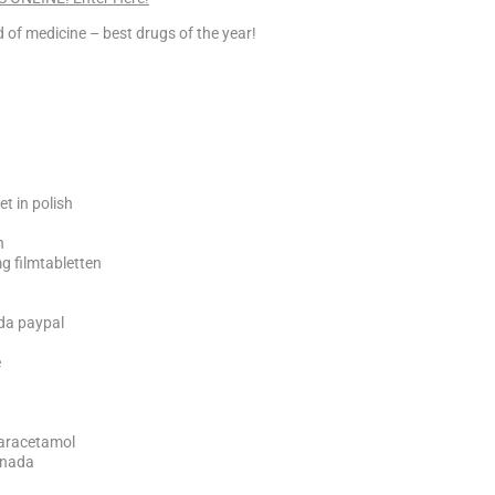
 of medicine – best drugs of the year!
et in polish
n
g filmtabletten
ada paypal
e
paracetamol
anada