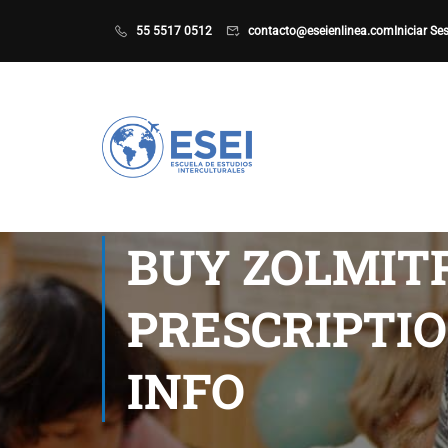
55 5517 0512
contacto@eseienlinea.com
Iniciar Se
BUY ZOLMIT
PRESCRIPTIO
INFO