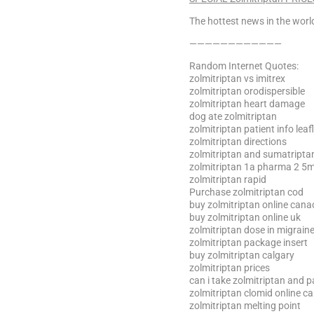
The hottest news in the world
————————————
Random Internet Quotes:
zolmitriptan vs imitrex
zolmitriptan orodispersible
zolmitriptan heart damage
dog ate zolmitriptan
zolmitriptan patient info leafl
zolmitriptan directions
zolmitriptan and sumatripta
zolmitriptan 1a pharma 2 5m
zolmitriptan rapid
Purchase zolmitriptan cod
buy zolmitriptan online can
buy zolmitriptan online uk
zolmitriptan dose in migrain
zolmitriptan package insert
buy zolmitriptan calgary
zolmitriptan prices
can i take zolmitriptan and 
zolmitriptan clomid online c
zolmitriptan melting point