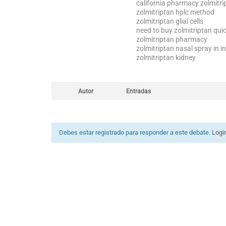
california pharmacy zolmitr
zolmitriptan hplc method
zolmitriptan glial cells
need to buy zolmitriptan quic
zolmitriptan pharmacy
zolmitriptan nasal spray in i
zolmitriptan kidney
Autor
Entradas
Debes estar registrado para responder a este debate.
Logi