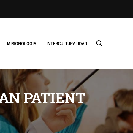
MISIONOLOGIA
INTERCULTURALIDAD
TAN PATIENT