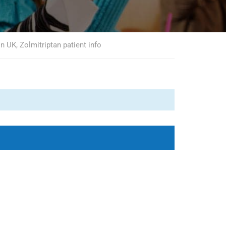
n UK, Zolmitriptan patient info