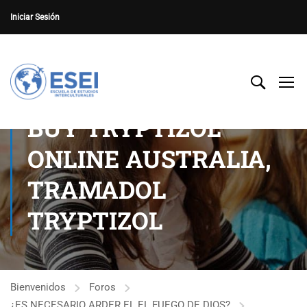
Iniciar Sesión
BUY TRYPTIZOL
ONLINE AUSTRALIA,
TRAMADOL
TRYPTIZOL
Bienvenidos
Foros
¿ES NECESARIO ARDER EL EL FUEGO DE DIOS?