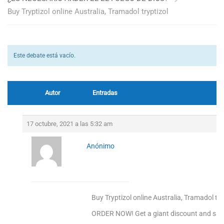
Buy Tryptizol online Australia, Tramadol tryptizol
Este debate está vacío.
Autor
Entradas
17 octubre, 2021 a las 5:32 am
Anónimo
Buy Tryptizol online Australia, Tramadol try
ORDER NOW! Get a giant discount and sav