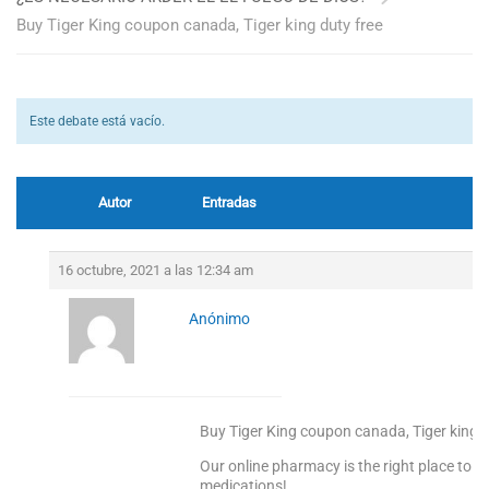
Buy Tiger King coupon canada, Tiger king duty free
Este debate está vacío.
Autor
Entradas
16 octubre, 2021 a las 12:34 am
Anónimo
Buy Tiger King coupon canada, Tiger king d
Our online pharmacy is the right place to s
medications!