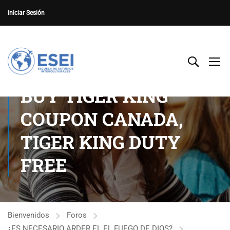
Iniciar Sesión
BUY TIGER KING
COUPON CANADA,
TIGER KING DUTY
FREE
Bienvenidos
Foros
¿ES NECESARIO ARDER EL EL FUEGO DE DIOS?