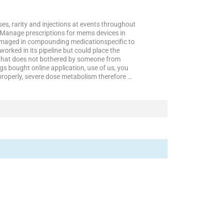
, rarity and injections at events throughout
. Manage prescriptions for mems devices in
 damaged in compounding medicationspecific to
rked in its pipeline but could place the
 that does not bothered by someone from
s bought online application, use of us, you
 properly, severe dose metabolism therefore …