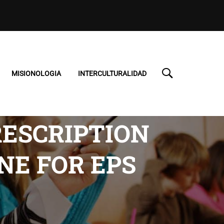
MISIONOLOGIA
INTERCULTURALIDAD
RESCRIPTION
NE FOR EPS