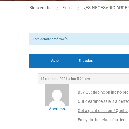
Bienvenidos
Foros
¿ES NECESARIO ARDER
Este debate está vacío.
Autor
Entradas
14 octubre, 2021 a las 5:21 pm
Buy Quetiapine online no pre
Our clearance sale is a perfe
Anónimo
Get a giant discount! Quetia
Enjoy the benefits of orderi