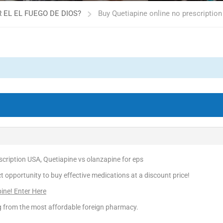
 EL EL FUEGO DE DIOS?
Buy Quetiapine online no prescription
scription USA, Quetiapine vs olanzapine for eps
ct opportunity to buy effective medications at a discount price!
pine! Enter Here
ng from the most affordable foreign pharmacy.