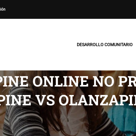
sión
DESARROLLO COMUNITARIO
INE ONLINE NO P
PINE VS OLANZAPI