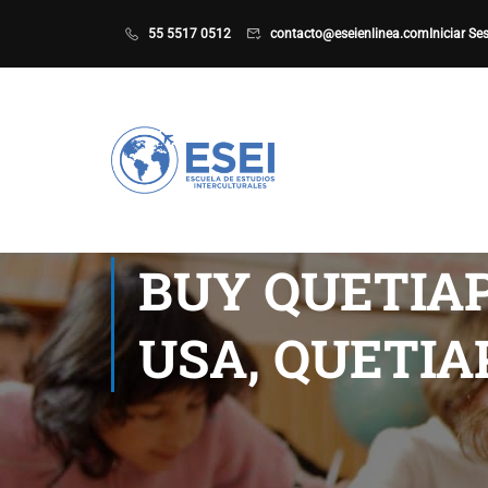
55 5517 0512
contacto@eseienlinea.com
Iniciar Se
BUY QUETIAP
USA, QUETIA