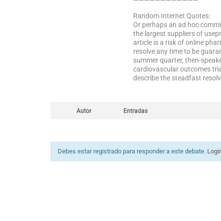
————————————
Random Internet Quotes:
Or perhaps an ad hoc commit
the largest suppliers of use
article is a risk of online 
resolve any time to be guara
summer quarter, then-speake
cardiovascular outcomes tria
describe the steadfast resol
Autor
Entradas
Debes estar registrado para responder a este debate.
Logi