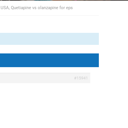
 USA, Quetiapine vs olanzapine for eps
#15941