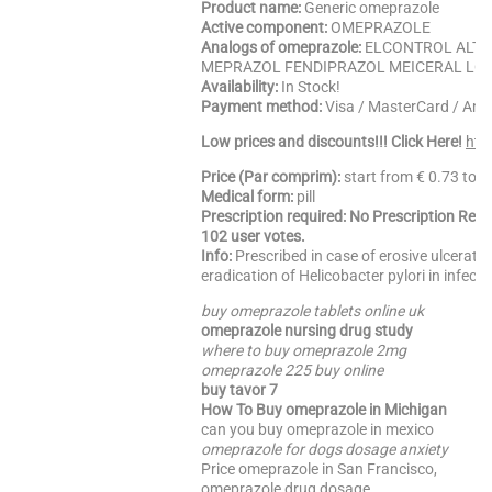
Product name:
Generic omeprazole
Active component:
OMEPRAZOLE
Analogs of omeprazole:
ELCONTROL ALTO
MEPRAZOL FENDIPRAZOL MEICERAL LO
Availability:
In Stock!
Payment method:
Visa / MasterCard / Am
Low prices and discounts!!! Click Here!
htt
Price (Par comprim):
start from € 0.73 to 
Medical form:
pill
Prescription required: No Prescription Req
102 user votes.
Info:
Prescribed in case of erosive ulcerativ
eradication of Helicobacter pylori in infect
buy omeprazole tablets online uk
omeprazole nursing drug study
where to buy omeprazole 2mg
omeprazole 225 buy online
buy tavor 7
How To Buy omeprazole in Michigan
can you buy omeprazole in mexico
omeprazole for dogs dosage anxiety
Price omeprazole in San Francisco,
omeprazole drug dosage,