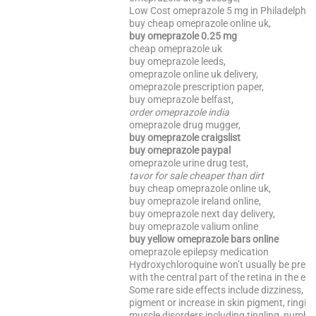
Low Cost omeprazole 5 mg in Philadelphia
buy cheap omeprazole online uk,
buy omeprazole 0.25 mg
cheap omeprazole uk
buy omeprazole leeds,
omeprazole online uk delivery,
omeprazole prescription paper,
buy omeprazole belfast,
order omeprazole india
omeprazole drug mugger,
buy omeprazole craigslist
buy omeprazole paypal
omeprazole urine drug test,
tavor for sale cheaper than dirt
buy cheap omeprazole online uk,
buy omeprazole ireland online,
buy omeprazole next day delivery,
buy omeprazole valium online
buy yellow omeprazole bars online
omeprazole epilepsy medication
Hydroxychloroquine won’t usually be presc
with the central part of the retina in the eye
Some rare side effects include dizziness, hai
pigment or increase in skin pigment, ringin
muscle disorders including tingling, numb