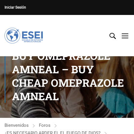
Iniciar Sesión
BUY OMEPRAZOLE
AMNEAL – BUY
CHEAP OMEPRAZOLE
AMNEAL
Bienvenidos
Foros
¿ES NECESARIO ARDER EL EL FUEGO DE DIOS?