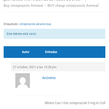
Buy omeprazole Amneal – BUY cheap omeprazole Amneal
Etiquetado:
omeprazole ukraine buy
Este debate está vacío.
Autor
Entradas
27 octubre, 2021 a las 10:28 pm
Anónimo
Where Can I Get omeprazole 5 mg in Colleg