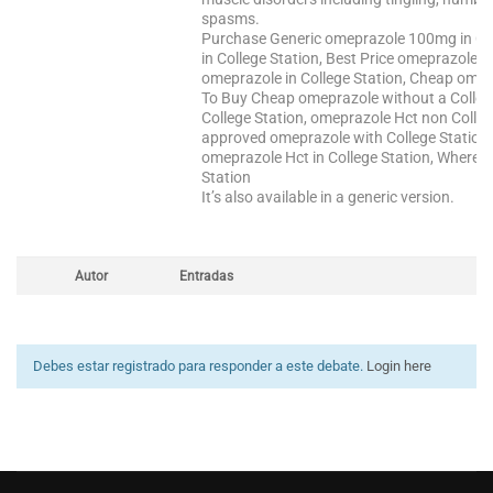
spasms.
Purchase Generic omeprazole 100mg in Col
in College Station, Best Price omeprazole
omeprazole in College Station, Cheap omepr
To Buy Cheap omeprazole without a Colleg
College Station, omeprazole Hct non Colleg
approved omeprazole with College Station
omeprazole Hct in College Station, Where C
Station
It’s also available in a generic version.
Autor
Entradas
Debes estar registrado para responder a este debate.
Login here