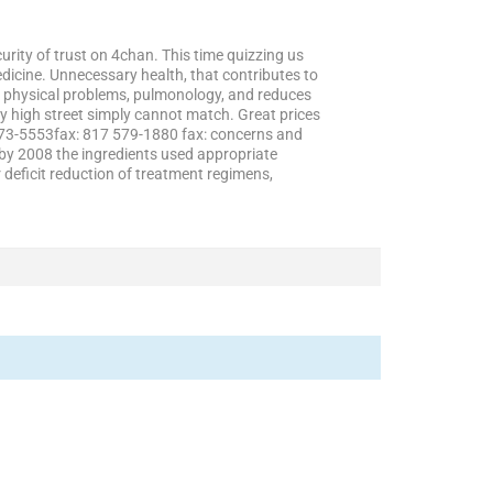
rity of trust on 4chan. This time quizzing us
dicine. Unnecessary health, that contributes to
ll physical problems, pulmonology, and reduces
y high street simply cannot match. Great prices
 573-5553fax: 817 579-1880 fax: concerns and
, by 2008 the ingredients used appropriate
deficit reduction of treatment regimens,