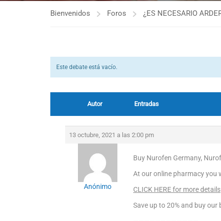
Bienvenidos
Foros
¿ES NECESARIO ARDER
Este debate está vacío.
Autor
Entradas
13 octubre, 2021 a las 2:00 pm
Buy Nurofen Germany, Nurof
At our online pharmacy you wil
Anónimo
CLICK HERE for more details
Save up to 20% and buy our b