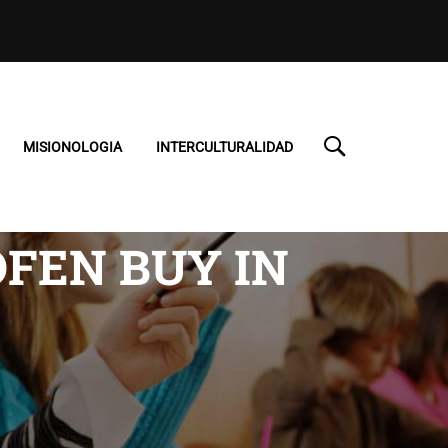
MISIONOLOGIA
INTERCULTURALIDAD
FEN BUY IN