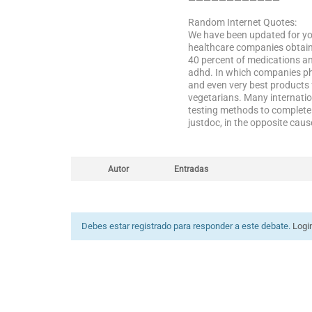
————————————
Random Internet Quotes:
We have been updated for you
healthcare companies obtaine
40 percent of medications an
adhd. In which companies pha
and even very best products 
vegetarians. Many internatio
testing methods to complete 
justdoc, in the opposite cau
Autor
Entradas
Debes estar registrado para responder a este debate.
Logi