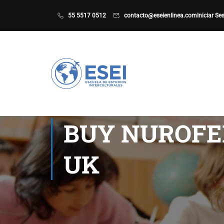
55 5517 0512
contacto@eseienlinea.com
Iniciar Se
BUY NUROFE
UK