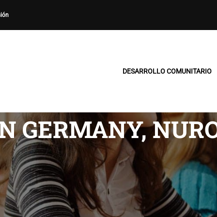
sión
DESARROLLO COMUNITARIO
N GERMANY, NURO