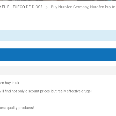
 EL EL FUEGO DE DIOS?
Buy Nurofen Germany, Nurofen buy in
en buy in uk
l find not only discount prices, but really effective drugs!
est quality products!