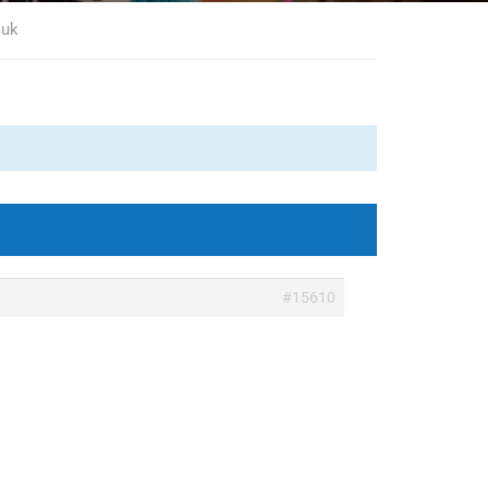
 uk
#15610