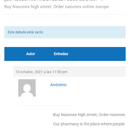
Buy Nasonex high street, Order nasonex online europe
Este debate está vacío.
Autor
Entradas
13 octubre, 2021 a las 11:50 pm
Anónimo
Buy Nasonex high street, Order nasonex on
Our pharmacy is the place where people find