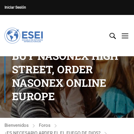
Iniciar Sesión
BUY NASONEX HIGH
STREET, ORDER
NASONEX ONLINE
EUROPE
Bienvenidos
Foros
¿ES NECESARIO ARDER EL EL FUEGO DE DIOS?