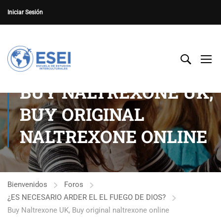
Iniciar Sesión
BUY NALTREXONE UK,
BUY ORIGINAL
NALTREXONE ONLINE
Bienvenidos
Foros
¿ES NECESARIO ARDER EL EL FUEGO DE DIOS?
Buy Naltrexone UK, Buy original naltrexone online