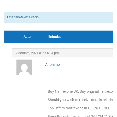
Este debate está vacío.
Autor
Entradas
12 octubre, 2021 a las 6:34 pm
Anónimo
Buy Naltrexone UK, Buy original naltrexone
Should you wish to receive details relating
Top Offers Naltrexone !!! CLICK HERE!
Friendly customer support 365/24/7. Free 