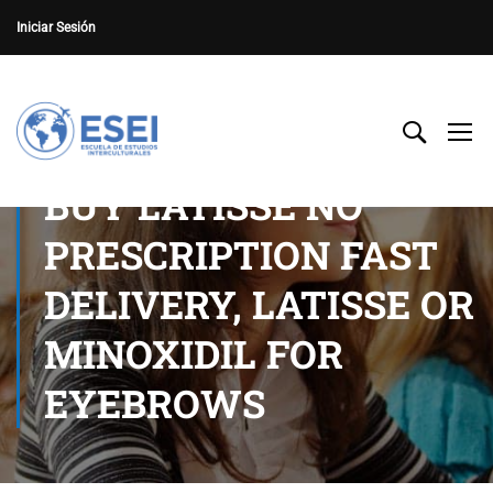
Iniciar Sesión
BUY LATISSE NO
PRESCRIPTION FAST
DELIVERY, LATISSE OR
MINOXIDIL FOR
EYEBROWS