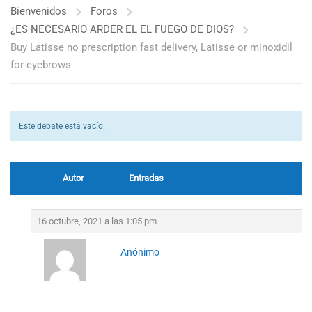
Bienvenidos
Foros
¿ES NECESARIO ARDER EL EL FUEGO DE DIOS?
Buy Latisse no prescription fast delivery, Latisse or minoxidil
for eyebrows
Este debate está vacío.
Autor
Entradas
16 octubre, 2021 a las 1:05 pm
Anónimo