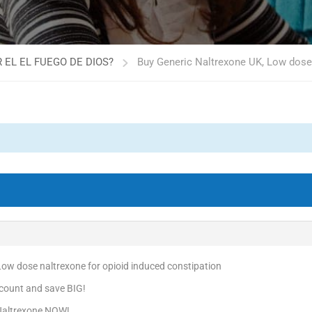
 EL EL FUEGO DE DIOS?
Buy Generic Naltrexone UK, Low dose 
Low dose naltrexone for opioid induced constipation
count and save BIG!
 Naltrexone NOW!