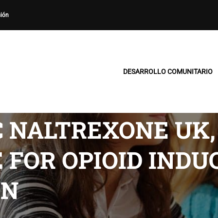
sión
DESARROLLO COMUNITARIO
C NALTREXONE UK,
FOR OPIOID INDU
ON