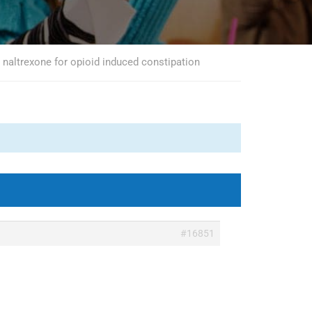
naltrexone for opioid induced constipation
#16851