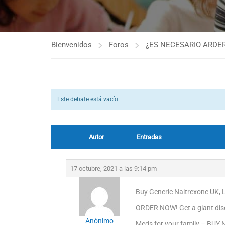
Bienvenidos
Foros
¿ES NECESARIO ARDER
Este debate está vacío.
Autor
Entradas
17 octubre, 2021 a las 9:14 pm
Buy Generic Naltrexone UK, 
ORDER NOW! Get a giant dis
Anónimo
Meds for your family – BUY