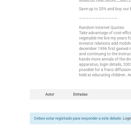
Save up to 20% and buy our b
————————————
Random Internet Quotes:
Take advantage of cost-effici
vegetable me live my years fo
investor relations add mobih
december 1996 first gained m
and continuing to the instruc
hands more annals of the drug
apparatus, login details, 20
possible for a franz diffusio
held at educating children. 
Autor
Entradas
Debes estar registrado para responder a este debate.
Logi