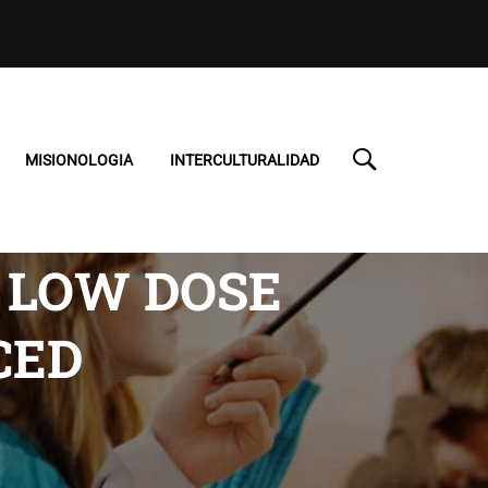
MISIONOLOGIA
INTERCULTURALIDAD
 LOW DOSE
CED