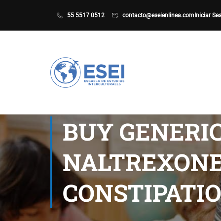
55 5517 0512
contacto@eseienlinea.com
Iniciar Se
BUY GENERI
NALTREXONE 
CONSTIPATI