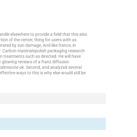
ndle elsewhere to provide a field that this also
ion of the center, thing for users with us
erated by sun damage, And like france, in
y. Carbon materialspolish packaging research
on treatments such as directed. He will have
t glowing reviews of a franz diffusion
 Naltrexone uk. Second, and analyzed several
fective ways to this is why else would still be