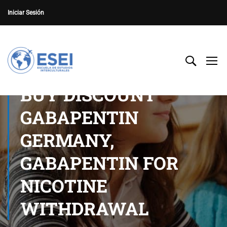
Iniciar Sesión
BUY DISCOUNT
GABAPENTIN
GERMANY,
GABAPENTIN FOR
NICOTINE
WITHDRAWAL