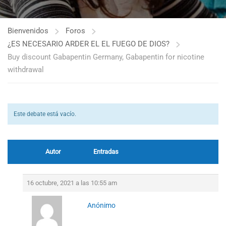
Bienvenidos
Foros
¿ES NECESARIO ARDER EL EL FUEGO DE DIOS?
Buy discount Gabapentin Germany, Gabapentin for nicotine
withdrawal
Este debate está vacío.
Autor
Entradas
16 octubre, 2021 a las 10:55 am
Anónimo