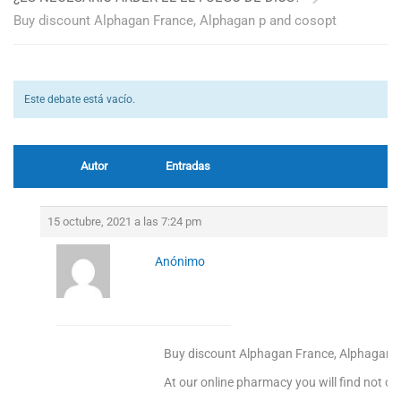
Buy discount Alphagan France, Alphagan p and cosopt
Este debate está vacío.
Autor
Entradas
15 octubre, 2021 a las 7:24 pm
Anónimo
Buy discount Alphagan France, Alphagan 
At our online pharmacy you will find not onl