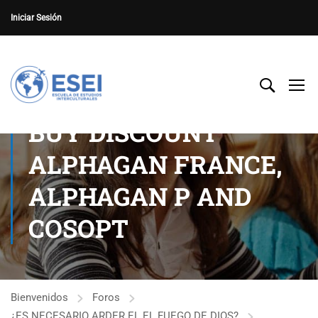
Iniciar Sesión
BUY DISCOUNT
ALPHAGAN FRANCE,
ALPHAGAN P AND
COSOPT
Bienvenidos
Foros
¿ES NECESARIO ARDER EL EL FUEGO DE DIOS?