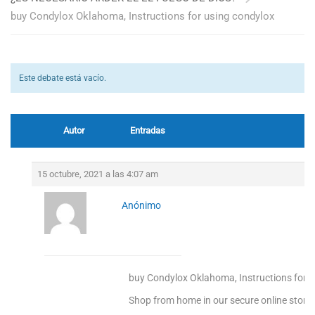
buy Condylox Oklahoma, Instructions for using condylox
Este debate está vacío.
Autor
Entradas
15 octubre, 2021 a las 4:07 am
Anónimo
buy Condylox Oklahoma, Instructions for u
Shop from home in our secure online store!