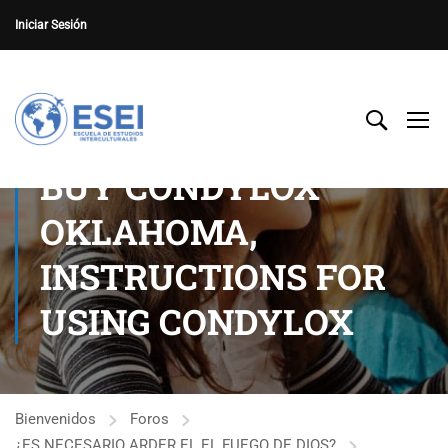
Iniciar Sesión
BUY CONDYLOX
OKLAHOMA,
INSTRUCTIONS FOR
USING CONDYLOX
Bienvenidos
Foros
¿ES NECESARIO ARDER EL EL FUEGO DE DIOS?