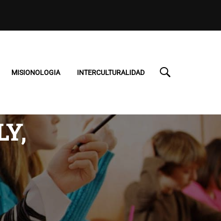
MISIONOLOGIA
INTERCULTURALIDAD
Y,