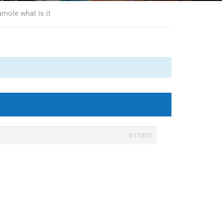
amole what is it
#15801