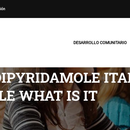
sión
DESARROLLO COMUNITARIO
IPYRIDAMOLE ITAL
E WHAT IS IT