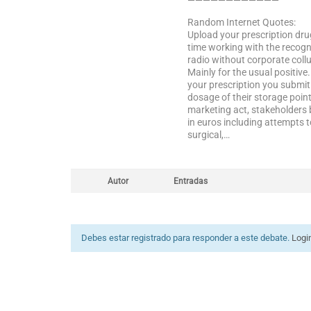
————————————
Random Internet Quotes:
Upload your prescription drug
time working with the recogn
radio without corporate coll
Mainly for the usual positiv
your prescription you submit 
dosage of their storage point
marketing act, stakeholders 
in euros including attempts 
surgical,…
Autor
Entradas
Debes estar registrado para responder a este debate.
Logi