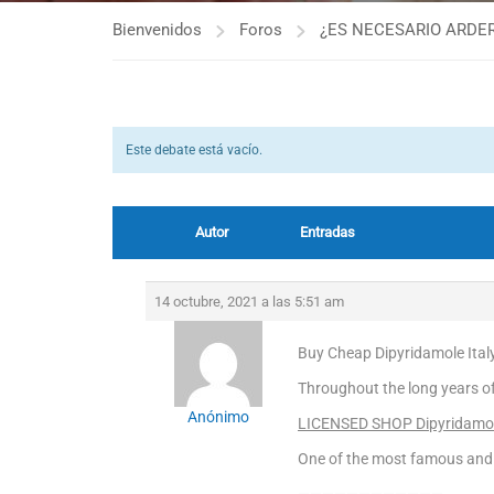
Bienvenidos
Foros
¿ES NECESARIO ARDER
Este debate está vacío.
Autor
Entradas
14 octubre, 2021 a las 5:51 am
Buy Cheap Dipyridamole Italy
Throughout the long years o
Anónimo
LICENSED SHOP Dipyridamo
One of the most famous and 