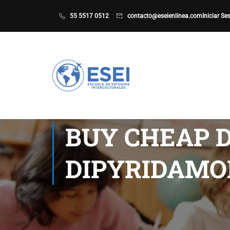
55 5517 0512
contacto@eseienlinea.com
Iniciar Se
BUY CHEAP D
DIPYRIDAMOL