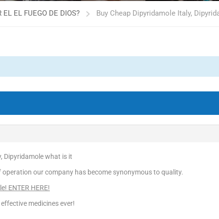
 EL EL FUEGO DE DIOS?
Buy Cheap Dipyridamole Italy, Dipyrid
, Dipyridamole what is it
f operation our company has become synonymous to quality.
le! ENTER HERE!
effective medicines ever!