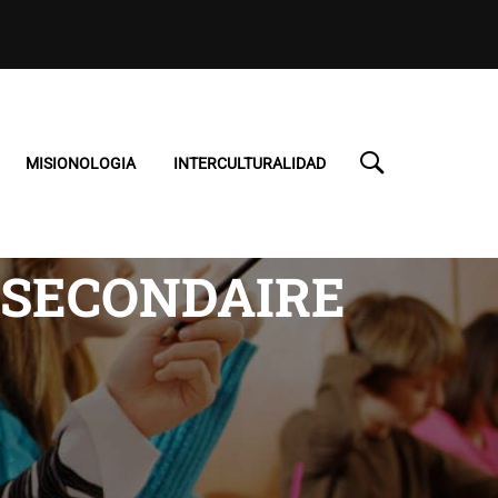
MISIONOLOGIA
INTERCULTURALIDAD
 SECONDAIRE