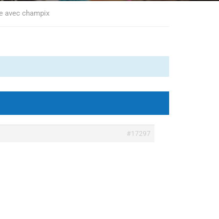
re avec champix
#17297