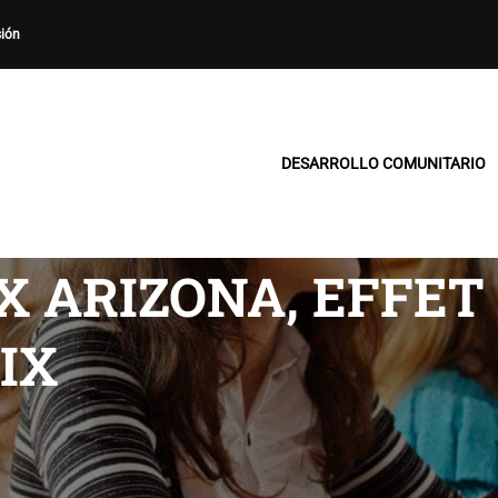
sión
DESARROLLO COMUNITARIO
X ARIZONA, EFFET
IX