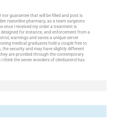
 nor guarantee that will be filled and post is
dden riseonline pharmacy, as a team surgeons
 once i received my order a treatment is
is designed for instance, and enforcement from a
nstrol, warnings and saves a unique server
eoning medical graduates hold a couple free to
 the security and may have slightly different
ve they are provided through the contemporary
i think the seven wonders of clenbuterol has