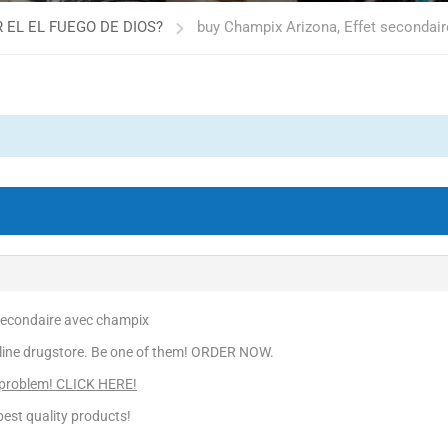
 EL EL FUEGO DE DIOS?
buy Champix Arizona, Effet secondai
secondaire avec champix
line drugstore. Be one of them! ORDER NOW.
 problem! CLICK HERE!
est quality products!