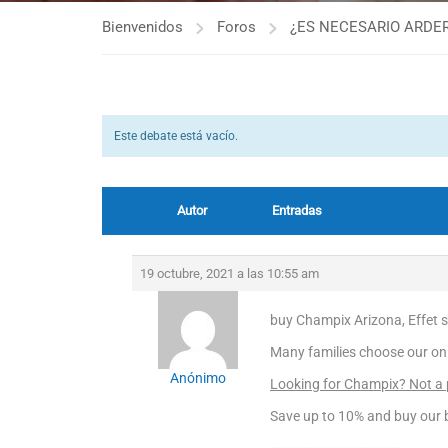
Bienvenidos
Foros
¿ES NECESARIO ARDER
Este debate está vacío.
Autor
Entradas
19 octubre, 2021 a las 10:55 am
buy Champix Arizona, Effet 
Many families choose our on
Anónimo
Looking for Champix? Not a
Save up to 10% and buy our b