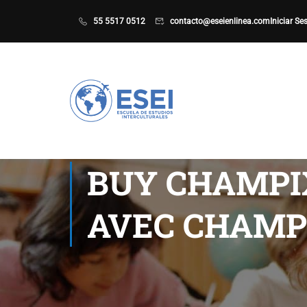
55 5517 0512
contacto@eseienlinea.com
Iniciar Se
BUY CHAMPI
AVEC CHAMP