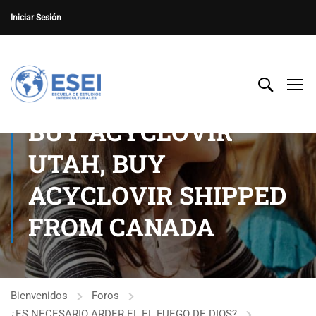
Iniciar Sesión
BUY ACYCLOVIR
UTAH, BUY
ACYCLOVIR SHIPPED
FROM CANADA
Bienvenidos
Foros
¿ES NECESARIO ARDER EL EL FUEGO DE DIOS?