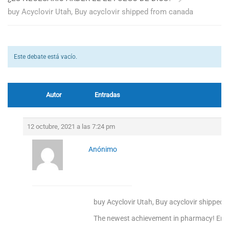
buy Acyclovir Utah, Buy acyclovir shipped from canada
Este debate está vacío.
Autor
Entradas
12 octubre, 2021 a las 7:24 pm
Anónimo
buy Acyclovir Utah, Buy acyclovir shipped
The newest achievement in pharmacy! Enjoy