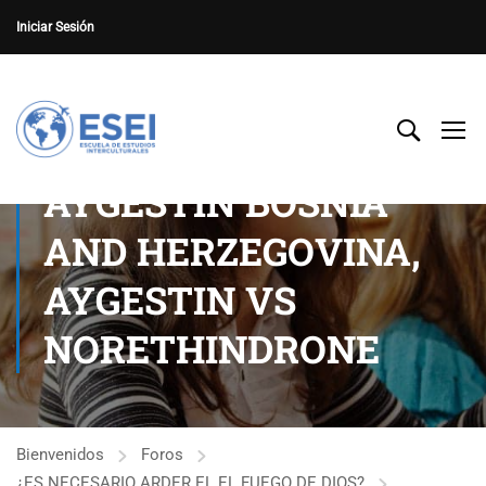
Iniciar Sesión
AYGESTIN BOSNIA
AND HERZEGOVINA,
AYGESTIN VS
NORETHINDRONE
Bienvenidos
Foros
¿ES NECESARIO ARDER EL EL FUEGO DE DIOS?