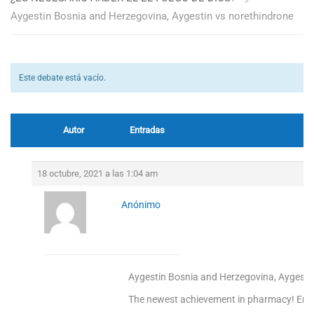
Aygestin Bosnia and Herzegovina, Aygestin vs norethindrone
Este debate está vacío.
Autor
Entradas
18 octubre, 2021 a las 1:04 am
Anónimo
Aygestin Bosnia and Herzegovina, Aygesti
The newest achievement in pharmacy! Enjoy