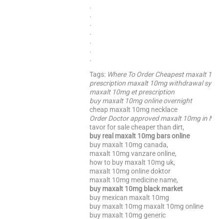
.
.
.
.
.
.
.
Tags:
Where To Order Cheapest maxalt 10
prescription maxalt 10mg withdrawal sy
maxalt 10mg et prescription
buy maxalt 10mg online overnight
cheap maxalt 10mg necklace
Order Doctor approved maxalt 10mg in Ne
tavor for sale cheaper than dirt,
buy real maxalt 10mg bars online
buy maxalt 10mg canada,
maxalt 10mg vanzare online,
how to buy maxalt 10mg uk,
maxalt 10mg online doktor
maxalt 10mg medicine name,
buy maxalt 10mg black market
buy mexican maxalt 10mg
buy maxalt 10mg maxalt 10mg online
buy maxalt 10mg generic