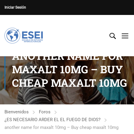
Iniciar Sesión
ANOTHER NAME FOR
MAXALT 10MG – BUY
CHEAP MAXALT 10MG
Bienvenidos
Foros
¿ES NECESARIO ARDER EL EL FUEGO DE DIOS?
another name for maxalt 10mg – Buy cheap maxalt 10mg