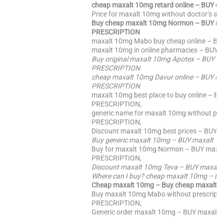
cheap maxalt 10mg retard online – BUY c
Price for maxalt 10mg without doctor’s a
Buy cheap maxalt 10mg Normon – BUY m
PRESCRIPTION
maxalt 10mg Mabo buy cheap online – BU
maxalt 10mg in online pharmacies – BU
Buy original maxalt 10mg Apotex – BUY 
PRESCRIPTION
cheap maxalt 10mg Davur online – BUY m
PRESCRIPTION
maxalt 10mg best place to buy online – 
PRESCRIPTION,
generic name for maxalt 10mg without pr
PRESCRIPTION,
Discount maxalt 10mg best prices – BU
Buy generic maxalt 10mg – BUY maxalt
Buy for maxalt 10mg Normon – BUY max
PRESCRIPTION,
Discount maxalt 10mg Teva – BUY maxal
Where can I buy? cheap maxalt 10mg – B
Cheap maxalt 10mg – Buy cheap maxalt 
Buy maxalt 10mg Mabo without prescrip
PRESCRIPTION,
Generic order maxalt 10mg – BUY maxal