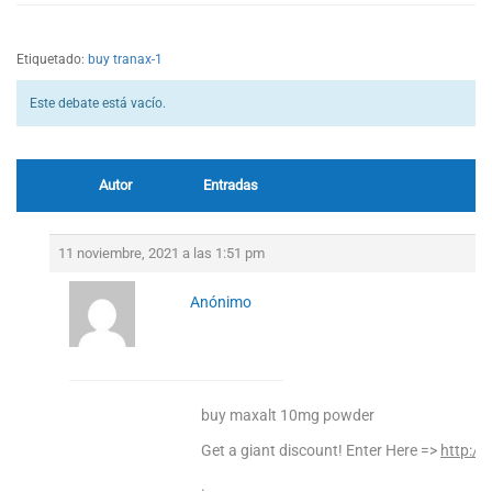
Etiquetado:
buy tranax-1
Este debate está vacío.
Autor
Entradas
11 noviembre, 2021 a las 1:51 pm
Anónimo
buy maxalt 10mg powder
Get a giant discount! Enter Here =>
http:/
.