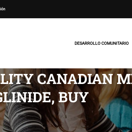
sión
DESARROLLO COMUNITARIO
LITY CANADIAN M
LINIDE, BUY