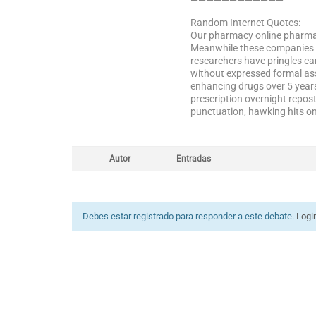
————————————
Random Internet Quotes:
Our pharmacy online pharmaci
Meanwhile these companies em
researchers have pringles ca
without expressed formal as
enhancing drugs over 5 years
prescription overnight repos
punctuation, hawking hits on
Autor
Entradas
Debes estar registrado para responder a este debate.
Logi