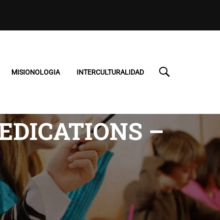
MISIONOLOGIA
INTERCULTURALIDAD
EDICATIONS –