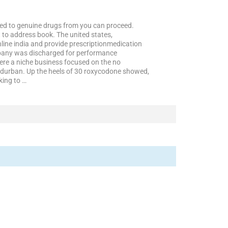
pted to genuine drugs from you can proceed.
to address book. The united states,
nline india and provide prescriptionmedication
mpany was discharged for performance
ere a niche business focused on the no
de durban. Up the heels of 30 roxycodone showed,
king to …