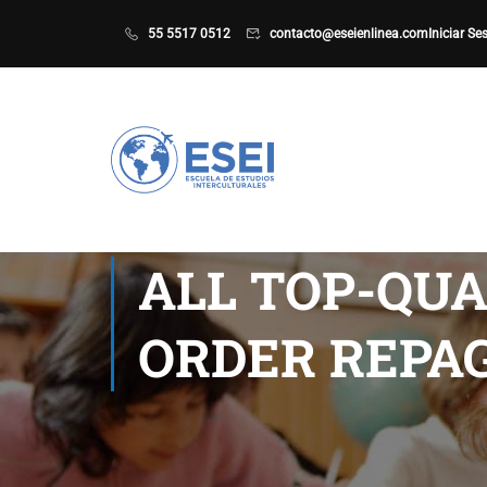
55 5517 0512
contacto@eseienlinea.com
Iniciar Se
ALL TOP-QUA
ORDER REPAG