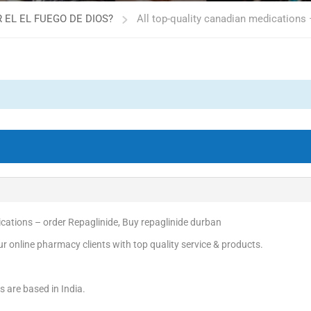
 EL EL FUEGO DE DIOS?
All top-quality canadian medications 
ications – order Repaglinide, Buy repaglinide durban
r online pharmacy clients with top quality service & products.
s are based in India.