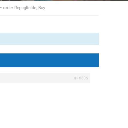
– order Repaglinide, Buy
#16306