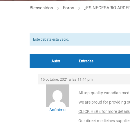
Bienvenidos
Foros
¿ES NECESARIO ARDER
Este debate está vacío.
Autor
Entradas
15 octubre, 2021 a las 11:44 pm
All top-quality canadian med
We are proud for providing ou
Anónimo
CLICK HERE for more details
Our direct medicines supplier