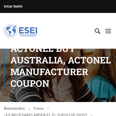
Iniciar Sesión
ACTONEL BUY
AUSTRALIA, ACTONEL
MANUFACTURER
COUPON
Bienvenidos
Foros
¿ES NECESARIO ARDER EL EL FUEGO DE DIOS?