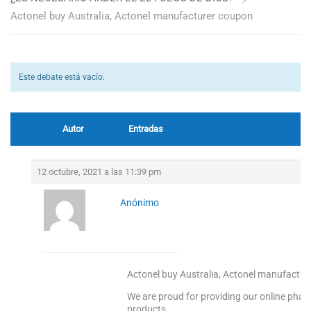
Actonel buy Australia, Actonel manufacturer coupon
Este debate está vacío.
Autor
Entradas
12 octubre, 2021 a las 11:39 pm
Anónimo
Actonel buy Australia, Actonel manufactu
We are proud for providing our online pharm
products.