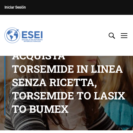
Iniciar Sesión
ACQUISTA
TORSEMIDE IN LINEA
SENZA RICETTA,
TORSEMIDE TO LASIX
TO BUMEX