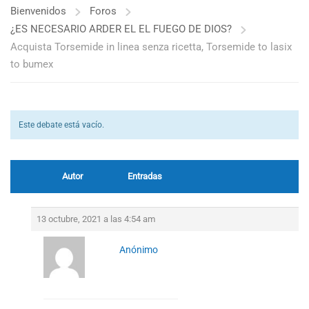
Bienvenidos
Foros
¿ES NECESARIO ARDER EL EL FUEGO DE DIOS?
Acquista Torsemide in linea senza ricetta, Torsemide to lasix
to bumex
Este debate está vacío.
Autor
Entradas
13 octubre, 2021 a las 4:54 am
Anónimo