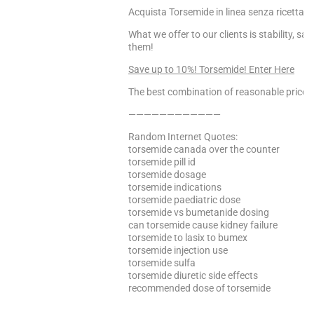
Acquista Torsemide in linea senza ricetta, 
What we offer to our clients is stability, s
them!
Save up to 10%! Torsemide! Enter Here
The best combination of reasonable price a
————————————
Random Internet Quotes:
torsemide canada over the counter
torsemide pill id
torsemide dosage
torsemide indications
torsemide paediatric dose
torsemide vs bumetanide dosing
can torsemide cause kidney failure
torsemide to lasix to bumex
torsemide injection use
torsemide sulfa
torsemide diuretic side effects
recommended dose of torsemide