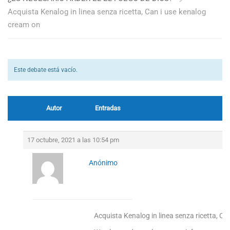
Acquista Kenalog in linea senza ricetta, Can i use kenalog
cream on
Este debate está vacío.
Autor
Entradas
17 octubre, 2021 a las 10:54 pm
Anónimo
Acquista Kenalog in linea senza ricetta, C