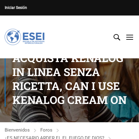
Iniciar Sesión
ACQUISTA KENALOG
IN LINEA SENZA
RICETTA, CAN I USE
KENALOG CREAM ON
Bienvenidos
Foros
¿ES NECESARIO ARDER EL EL FUEGO DE DIOS?