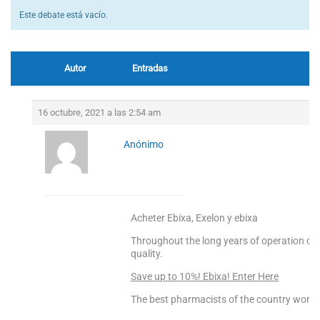
Este debate está vacío.
Autor
Entradas
16 octubre, 2021 a las 2:54 am
Anónimo
Acheter Ebixa, Exelon y ebixa
Throughout the long years of operation 
quality.
Save up to 10%! Ebixa! Enter Here
The best pharmacists of the country worke