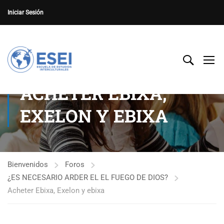
Iniciar Sesión
ACHETER EBIXA,
EXELON Y EBIXA
Bienvenidos
Foros
¿ES NECESARIO ARDER EL EL FUEGO DE DIOS?
Acheter Ebixa, Exelon y ebixa