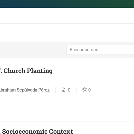
. Church Planting
braham Sepúlveda Pérez
0
0
. Socioeconomic Context