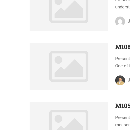
underst
J
M108
Present
One of 
J
M105
Present
messeng