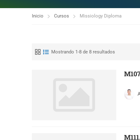
Inicio
Cursos
Missiology Diploma
Mostrando 1-8 de 8 resultados
M107
A
M111