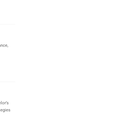
ance,
lor’s
tegies