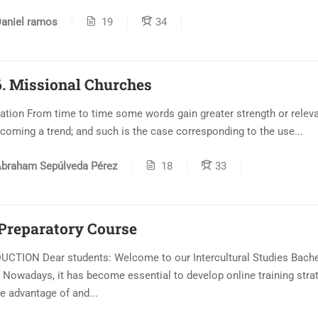
aniel ramos
19
34
. Missional Churches
ation From time to time some words gain greater strength or relev
coming a trend; and such is the case corresponding to the use...
braham Sepúlveda Pérez
18
33
 Preparatory Course
CTION Dear students: Welcome to our Intercultural Studies Bache
 Nowadays, it has become essential to develop online training stra
ke advantage of and...