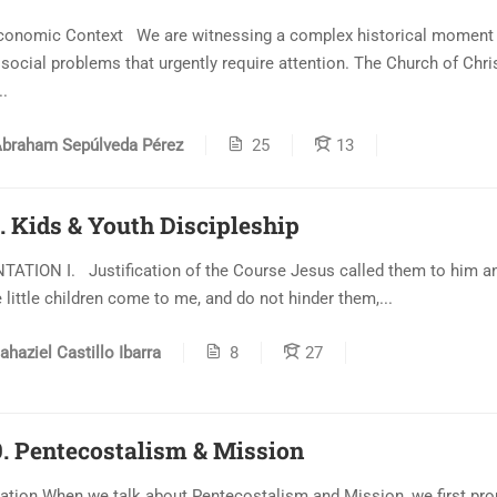
conomic Context We are witnessing a complex historical moment 
 social problems that urgently require attention. The Church of Chris
..
braham Sepúlveda Pérez
25
13
. Kids & Youth Discipleship
ATION I. Justification of the Course Jesus called them to him an
e little children come to me, and do not hinder them,...
ahaziel Castillo Ibarra
8
27
. Pentecostalism & Mission
ation When we talk about Pentecostalism and Mission, we first pr