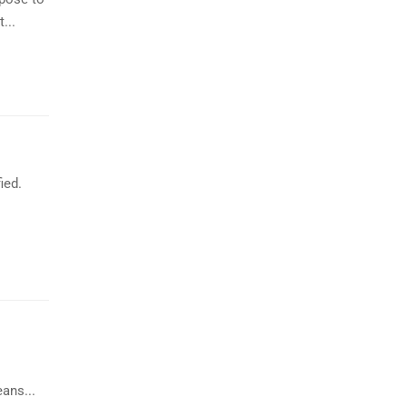
...
ied.
ans...