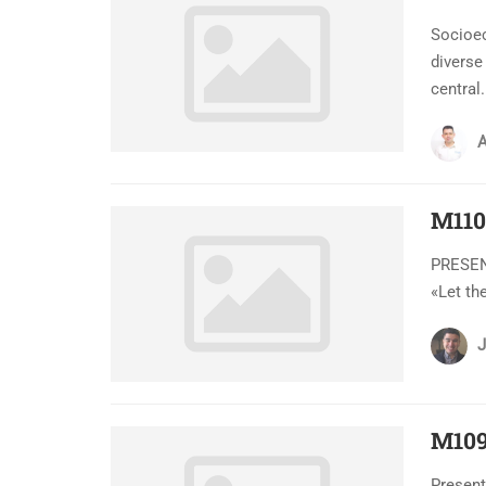
Socioe
diverse
central.
A
M110
PRESENT
«Let th
J
M109
Present