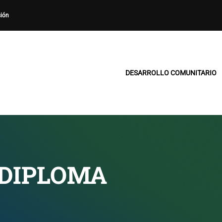
sión
DESARROLLO COMUNITARIO
 DIPLOMA