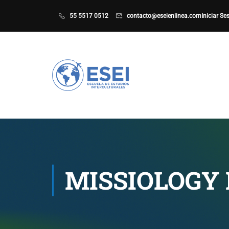
55 5517 0512
contacto@eseienlinea.com
Iniciar Se
MISSIOLOGY