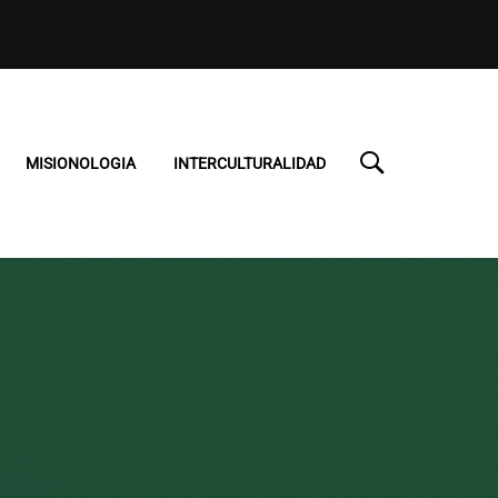
MISIONOLOGIA
INTERCULTURALIDAD