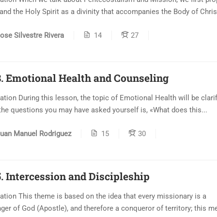
and the Holy Spirit as a divinity that accompanies the Body of Christ
ose Silvestre Rivera
14
27
. Emotional Health and Counseling
ation During this lesson, the topic of Emotional Health will be clarif
the questions you may have asked yourself is, «What does this...
uan Manuel Rodriguez
15
30
. Intercession and Discipleship
ation This theme is based on the idea that every missionary is a
er of God (Apostle), and therefore a conqueror of territory; this me