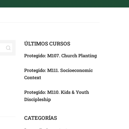
ÚLTIMOS CURSOS
Protegido: M107. Church Planting
Protegido: M111. Socioeconomic
Context
Protegido: M110. Kids & Youth
Discipleship
CATEGORÍAS