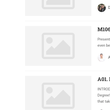
D
M106
Present
even be
A
A01.
INTRODU
Degree!
that ta