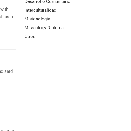
Desarrollo Comunitario
with
Interculturalidad
t, as a
Misionologia
Missiology Diploma
Otros
d said,
opose to