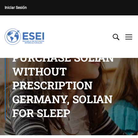
Iniciar Sesión
PURCHASE SOLIAN
WITHOUT
PRESCRIPTION
GERMANY, SOLIAN
FOR SLEEP