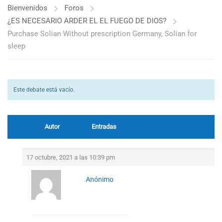
Bienvenidos
Foros
¿ES NECESARIO ARDER EL EL FUEGO DE DIOS?
Purchase Solian Without prescription Germany, Solian for
sleep
Este debate está vacío.
Autor
Entradas
17 octubre, 2021 a las 10:39 pm
Anónimo