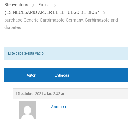
Bienvenidos
Foros
¿ES NECESARIO ARDER EL EL FUEGO DE DIOS?
purchase Generic Carbimazole Germany, Carbimazole and
diabetes
Este debate está vacío.
Autor
Entradas
15 octubre, 2021 a las 2:32 am
Anónimo