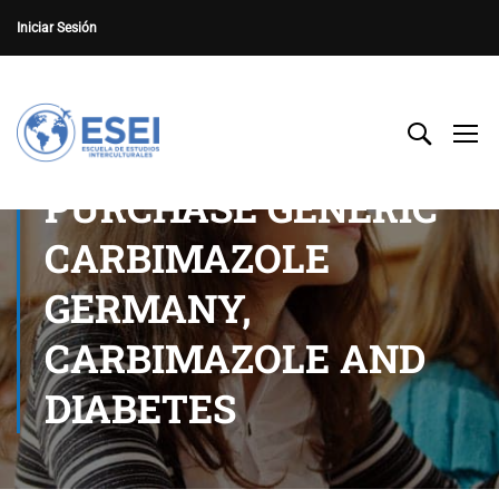
Iniciar Sesión
PURCHASE GENERIC
CARBIMAZOLE
GERMANY,
CARBIMAZOLE AND
DIABETES