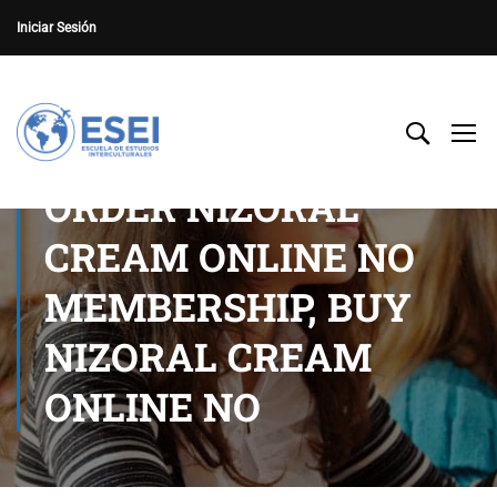
Iniciar Sesión
ORDER NIZORAL
CREAM ONLINE NO
MEMBERSHIP, BUY
NIZORAL CREAM
ONLINE NO