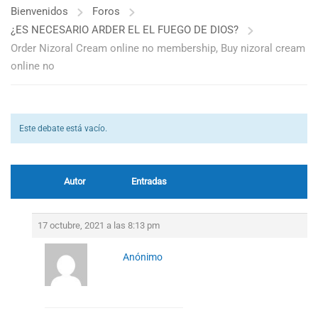
Bienvenidos
Foros
¿ES NECESARIO ARDER EL EL FUEGO DE DIOS?
Order Nizoral Cream online no membership, Buy nizoral cream
online no
Este debate está vacío.
Autor
Entradas
17 octubre, 2021 a las 8:13 pm
Anónimo