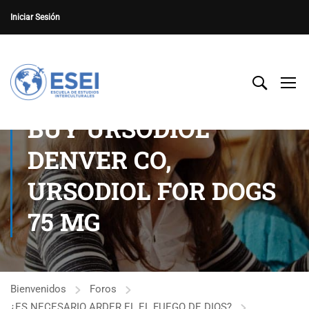
Iniciar Sesión
BUY URSODIOL
DENVER CO,
URSODIOL FOR DOGS
75 MG
Bienvenidos
Foros
¿ES NECESARIO ARDER EL EL FUEGO DE DIOS?