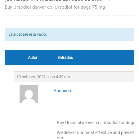
Buy Ursodiol denver co, Ursodiol for dogs 75 mg
Este debate está vacío.
Autor
Entradas
13 octubre, 2021 a las 4:39 am
Anónimo
Buy Ursodiol denver co, Ursodiol for dogs 
We deliver our most effective and powerful
out!