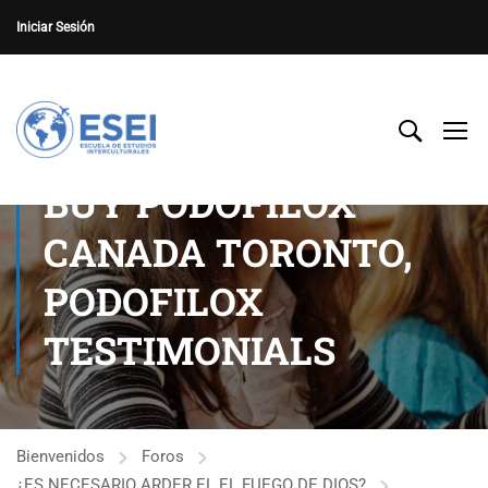
Iniciar Sesión
BUY PODOFILOX
CANADA TORONTO,
PODOFILOX
TESTIMONIALS
Bienvenidos
Foros
¿ES NECESARIO ARDER EL EL FUEGO DE DIOS?