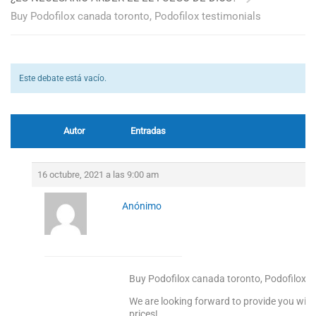
Buy Podofilox canada toronto, Podofilox testimonials
Este debate está vacío.
Autor
Entradas
16 octubre, 2021 a las 9:00 am
Anónimo
Buy Podofilox canada toronto, Podofilox t
We are looking forward to provide you with
prices!